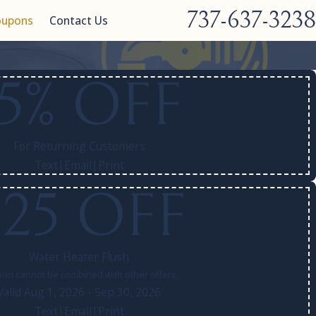
737-637-3238
oupons
Contact Us
15% OFF
For Returning Customers
Text
|
Email
|
Print
$25 OFF
Water Heater Flush
on cannot be combined with other offers.
Valid Aug 1, 2026
- Sep 30, 2026
Text
|
Email
|
Print