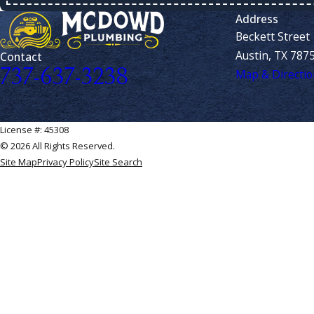
Address
Beckett Street
Austin, TX 787
Contact
737-637-3238
Map & Directio
License #: 45308
© 2026 All Rights Reserved.
Site Map
Privacy Policy
Site Search