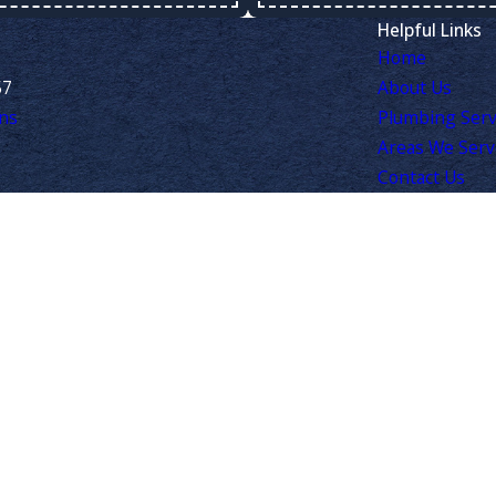
Helpful Links
Home
57
About Us
ns
Plumbing Serv
Areas We Ser
Contact Us