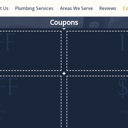
t Us
Plumbing Services
Areas We Serve
Reviews
C
Coupons
FF
FF
ls
fers.
Coup
6