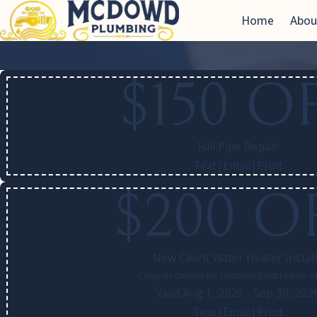
Home
Abou
$150 O
Full Pipe Repair
Text
|
Email
|
Print
$200 O
New Client Water Heater Instal
Coupon cannot be combined with other of
Valid Aug 1, 2026
- Sep 30, 202
Text
|
Email
|
Print