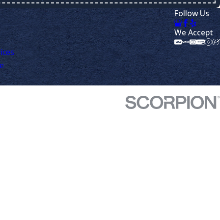
Follow Us
We Accept
ices
ve