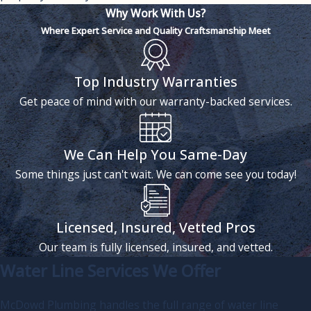
Why Work With Us?
Where Expert Service and Quality Craftsmanship Meet
Top Industry Warranties
Get peace of mind with our warranty-backed services.
We Can Help You Same-Day
Some things just can't wait. We can come see you today!
Licensed, Insured, Vetted Pros
Our team is fully licensed, insured, and vetted.
Water Line Services We Offer
McDowd Plumbing handles the full range of water line