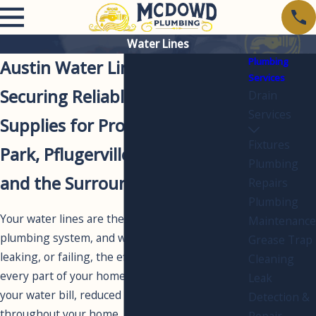
Water Lines
Plumbing
Austin Water Line Services
Services
Securing Reliable Water
Drain
Services
Supplies for Properties in Cedar
Fixtures
Park, Pflugerville, Round Rock,
Plumbing
and the Surrounding Areas
Repairs
Plumbing
Your water lines are the arteries of your
Maintenance
plumbing system, and when one is damaged,
Grease Trap
leaking, or failing, the effects ripple through
Cleaning
every part of your home. Unexplained spikes in
Leak
your water bill, reduced water pressure
Detection &
throughout your home, discolored water, or
Repair