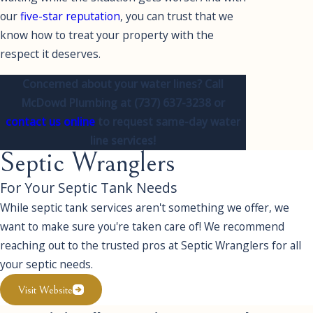
our
five-star reputation
, you can trust that we
know how to treat your property with the
respect it deserves.
Concerned about your water lines? Call
McDowd Plumbing at
(737) 637-3238
or
contact us online
to request same-day water
line services!
Septic Wranglers
For Your Septic Tank Needs
While septic tank services aren't something we offer, we
want to make sure you're taken care of! We recommend
reaching out to the trusted pros at Septic Wranglers for all
your septic needs.
Visit Website