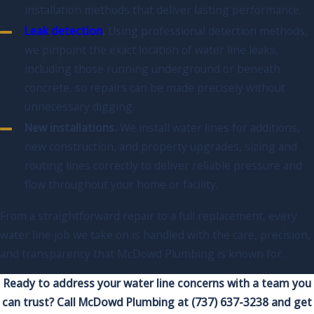
installation methods that deliver lasting performance.
Leak detection
.
Using professional detection methods,
we pinpoint the exact location of water line leaks,
including those running underground or beneath
concrete, so repairs can be made precisely without
unnecessary digging.
New installations.
We install water lines for additions,
new construction, and property upgrades, sizing and
routing lines correctly to deliver reliable pressure and
flow throughout your home or facility.
From a straightforward repair to a full replacement, every
water line job we take on is handled with the care, precision,
and transparency that McDowd Plumbing is known for.
Ready to address your water line concerns with a team you
can trust? Call McDowd Plumbing at
(737) 637-3238
and get