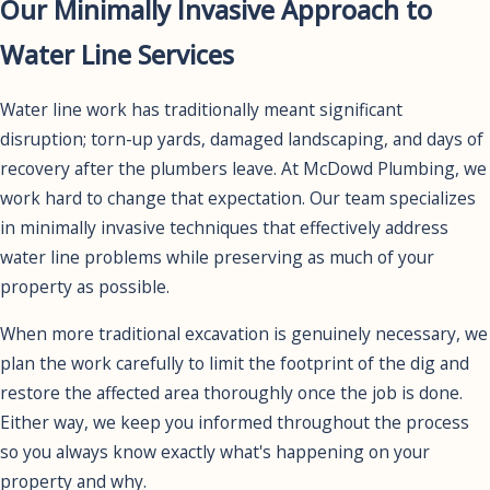
Our Minimally Invasive Approach to
Water Line Services
Water line work has traditionally meant significant
disruption; torn-up yards, damaged landscaping, and days of
recovery after the plumbers leave. At McDowd Plumbing, we
work hard to change that expectation. Our team specializes
in minimally invasive techniques that effectively address
water line problems while preserving as much of your
property as possible.
When more traditional excavation is genuinely necessary, we
plan the work carefully to limit the footprint of the dig and
restore the affected area thoroughly once the job is done.
Either way, we keep you informed throughout the process
so you always know exactly what's happening on your
property and why.