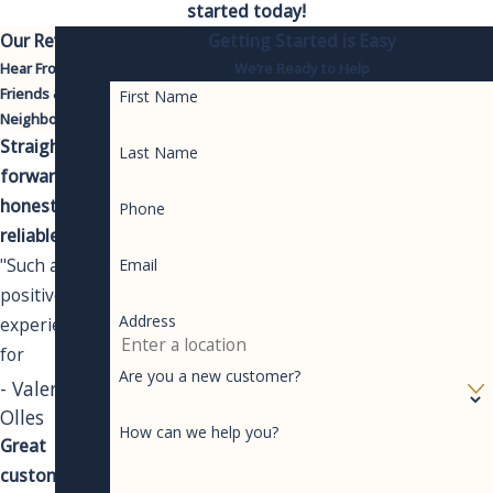
started today!
Our Reviews
Getting Started is Easy
Hear From Your
We’re Ready to Help
Friends &
First Name
Neighbors
Straight-
Last Name
forward,
honest,
Phone
reliable.
"Such a
Email
positive
Address
experience
for
Are you a new customer?
something
- Valeri
you never
Olles
How can we help you?
like having to
Great
spend money
customer