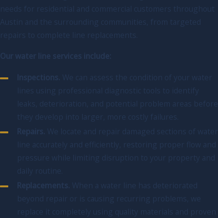
needs for residential and commercial customers throughout
Austin and the surrounding communities, from targeted
repairs to complete line replacements.
Our water line services include:
Inspections.
We can assess the condition of your water
lines using professional diagnostic tools to identify
leaks, deterioration, and potential problem areas before
they develop into larger, more costly failures.
Repairs.
We locate and repair damaged sections of water
line accurately and efficiently, restoring proper flow and
pressure while limiting disruption to your property and
daily routine.
Replacements.
When a water line has deteriorated
beyond repair or is causing recurring problems, we
replace it completely using quality materials and proven