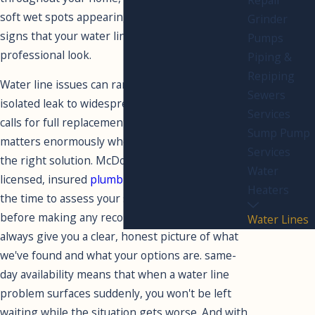
soft wet spots appearing in your yard are all
Grinder
signs that your water line deserves a
Pumps
professional look.
Piping &
Repiping
Water line issues can range from a single
Sewers
isolated leak to widespread deterioration that
Services
calls for full replacement, and the difference
Sump Pump
matters enormously when it comes to finding
Services
the right solution. McDowd Plumbing’s
Water
licensed, insured
plumbing services
team takes
Heaters
the time to assess your system accurately
before making any recommendations, and we'll
Water Lines
always give you a clear, honest picture of what
we've found and what your options are. same-
day availability means that when a water line
problem surfaces suddenly, you won't be left
waiting while the situation gets worse. And with