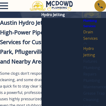
Hydro Jetting
Plumbing
Austin Hydro Jetting
Services
High-Power Pipe Cleaning
Drain
Services
Services for Customers in Cedar
Hydro
Park, Pflugerville, Round Rock,
Jetting
and Nearby Areas
Fixtures
Plumbing
Some clogs don't respond to standard drain
Repairs
cleaning, and some drain lines need more than
Plumbing
a quick fix to stay clear long-term. Hydro jetting
Maintenance
is a powerful, professional-grade solution that
Grease Trap
uses highly pressurized water to cut through
Cleaning
even the most stubborn buildup, leaving your
Leak