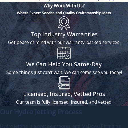
Why Work With Us?
Where Expert Service and Quality Craftsmanship Meet
Top Industry Warranties
Get peace of mind with our warranty-backed services.
We Can Help You Same-Day
Some things just can't wait. We can come see you today!
Licensed, Insured, Vetted Pros
Our team is fully licensed, insured, and vetted.
Our Hydro Jetting Process
Hydro jetting is a precise process, and McDowd Plumbing