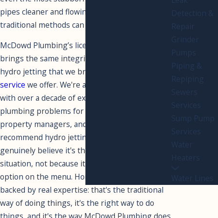
pipes cleaner and flowing more freely than
Detection &
traditional methods can achieve.
Repair
Grinder
McDowd Plumbing’s licensed, insured team
Pumps
brings the same integrity and craftsmanship to
Piping &
hydro jetting that we bring to every other
drain
Repiping
service
we offer. We're a family-owned company
Sewers
with over a decade of experience solving real
Services
plumbing problems for local homeowners,
Sump Pump
property managers, and businesses. When we
Services
recommend hydro jetting, it's because we
Water
genuinely believe it's the right solution for your
Heaters
situation, not because it's the most expensive
option on the menu. Honest recommendations
Water Lines
backed by real expertise: that's the traditional
way of doing things, it's the right way to do
things, and it's the way McDowd Plumbing does