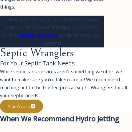
things.
Think hydro jetting might be right for your
drains? Call McDowd Plumbing at
(737) 637-
3238
or
contact us online
to talk through your
options!
Septic Wranglers
For Your Septic Tank Needs
While septic tank services aren't something we offer, we
want to make sure you're taken care of! We recommend
reaching out to the trusted pros at Septic Wranglers for all
your septic needs.
Visit Website
When We Recommend Hydro Jetting