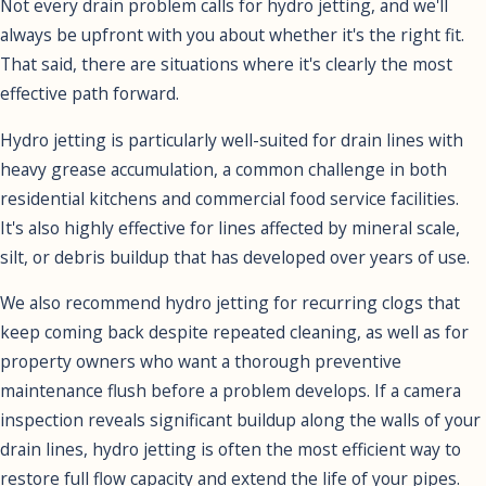
Not every drain problem calls for hydro jetting, and we'll
always be upfront with you about whether it's the right fit.
That said, there are situations where it's clearly the most
effective path forward.
Hydro jetting is particularly well-suited for drain lines with
heavy grease accumulation, a common challenge in both
residential kitchens and commercial food service facilities.
It's also highly effective for lines affected by mineral scale,
silt, or debris buildup that has developed over years of use.
We also recommend hydro jetting for recurring clogs that
keep coming back despite repeated cleaning, as well as for
property owners who want a thorough preventive
maintenance flush before a problem develops. If a camera
inspection reveals significant buildup along the walls of your
drain lines, hydro jetting is often the most efficient way to
restore full flow capacity and extend the life of your pipes.