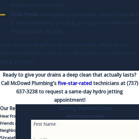
and out of your system.
Final checks.
Once jetting is complete, we verify the line
is clear and flowing properly, giving you confidence that
the job was done right.
From the first inspection to the final check, we keep you
informed and make sure you understand exactly what we're
doing and why.
Ready to give your drains a deep clean that actually lasts?
Call McDowd Plumbing’s
five-star-rated
technicians at
(737)
637-3238
to request a same-day hydro jetting
appointment!
Our Reviews
Getting Started is Easy
Hear From Your
We’re Ready to Help
Friends &
First Name
Neighbors
Straight-