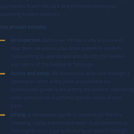
approaches it with the care and professionalism your
plumbing system deserves.
Our process includes:
An inspection.
Before we introduce any pressure to
your lines, we assess your drain system to confirm
hydro jetting is appropriate and identify the location
and nature of the buildup or blockage.
Access and setup.
We access your drain line through a
cleanout or other entry point and connect our
professional-grade hydro jetting equipment, calibrating
water pressure to match the specific needs of your
pipes.
Jetting.
A specialized nozzle is fed through the line,
releasing highly pressurized water in all directions to
thoroughly scour pipe walls and push debris through