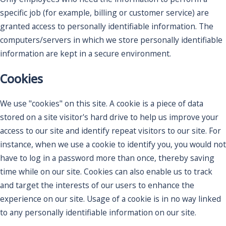
specific job (for example, billing or customer service) are
granted access to personally identifiable information. The
computers/servers in which we store personally identifiable
information are kept in a secure environment.
Cookies
We use "cookies" on this site. A cookie is a piece of data
stored on a site visitor's hard drive to help us improve your
access to our site and identify repeat visitors to our site. For
instance, when we use a cookie to identify you, you would not
have to log in a password more than once, thereby saving
time while on our site. Cookies can also enable us to track
and target the interests of our users to enhance the
experience on our site. Usage of a cookie is in no way linked
to any personally identifiable information on our site.