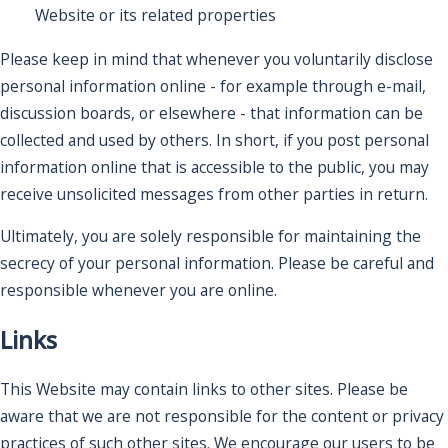
Website or its related properties
Please keep in mind that whenever you voluntarily disclose
personal information online - for example through e-mail,
discussion boards, or elsewhere - that information can be
collected and used by others. In short, if you post personal
information online that is accessible to the public, you may
receive unsolicited messages from other parties in return.
Ultimately, you are solely responsible for maintaining the
secrecy of your personal information. Please be careful and
responsible whenever you are online.
Links
This Website may contain links to other sites. Please be
aware that we are not responsible for the content or privacy
practices of such other sites. We encourage our users to be