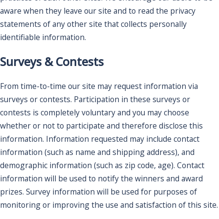
aware when they leave our site and to read the privacy
statements of any other site that collects personally
identifiable information.
Surveys & Contests
From time-to-time our site may request information via
surveys or contests. Participation in these surveys or
contests is completely voluntary and you may choose
whether or not to participate and therefore disclose this
information. Information requested may include contact
information (such as name and shipping address), and
demographic information (such as zip code, age). Contact
information will be used to notify the winners and award
prizes. Survey information will be used for purposes of
monitoring or improving the use and satisfaction of this site.