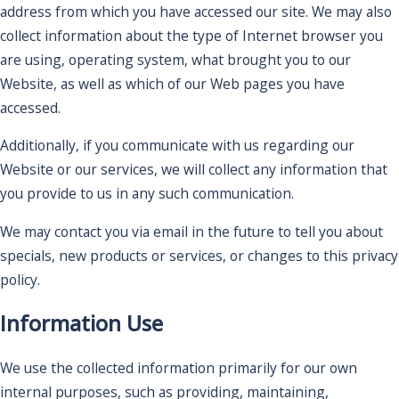
address from which you have accessed our site. We may also
collect information about the type of Internet browser you
are using, operating system, what brought you to our
Website, as well as which of our Web pages you have
accessed.
Additionally, if you communicate with us regarding our
Website or our services, we will collect any information that
you provide to us in any such communication.
We may contact you via email in the future to tell you about
specials, new products or services, or changes to this privacy
policy.
Information Use
We use the collected information primarily for our own
internal purposes, such as providing, maintaining,