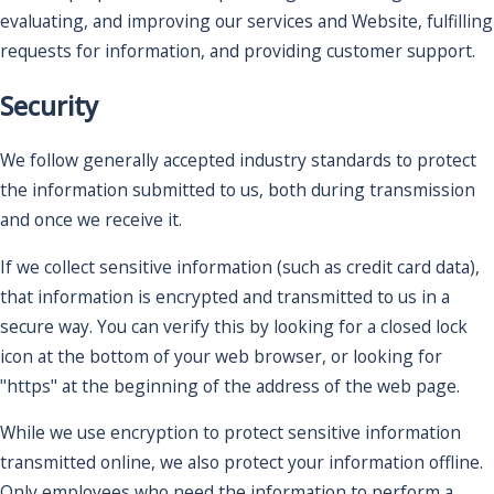
evaluating, and improving our services and Website, fulfilling
requests for information, and providing customer support.
Security
We follow generally accepted industry standards to protect
the information submitted to us, both during transmission
and once we receive it.
If we collect sensitive information (such as credit card data),
that information is encrypted and transmitted to us in a
secure way. You can verify this by looking for a closed lock
icon at the bottom of your web browser, or looking for
"https" at the beginning of the address of the web page.
While we use encryption to protect sensitive information
transmitted online, we also protect your information offline.
Only employees who need the information to perform a