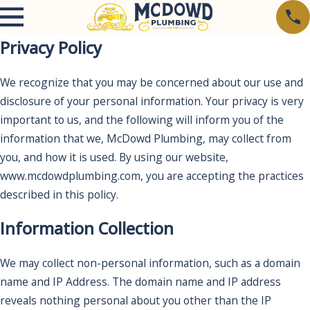
Privacy Policy
We recognize that you may be concerned about our use and
disclosure of your personal information. Your privacy is very
important to us, and the following will inform you of the
information that we, McDowd Plumbing, may collect from
you, and how it is used. By using our website,
www.mcdowdplumbing.com, you are accepting the practices
described in this policy.
Information Collection
We may collect non-personal information, such as a domain
name and IP Address. The domain name and IP address
reveals nothing personal about you other than the IP