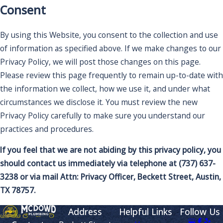
Consent
By using this Website, you consent to the collection and use
of information as specified above. If we make changes to our
Privacy Policy, we will post those changes on this page.
Please review this page frequently to remain up-to-date with
the information we collect, how we use it, and under what
circumstances we disclose it. You must review the new
Privacy Policy carefully to make sure you understand our
practices and procedures.
If you feel that we are not abiding by this privacy policy, you
should contact us immediately via telephone at
(737) 637-
3238 or via mail Attn: Privacy Officer, Beckett Street, Austin,
TX 78757.
Address
Helpful Links
Follow Us