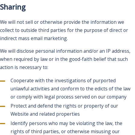
Sharing
We will not sell or otherwise provide the information we
collect to outside third parties for the purpose of direct or
indirect mass email marketing.
We will disclose personal information and/or an IP address,
when required by law or in the good-faith belief that such
action is necessary to:
Cooperate with the investigations of purported
unlawful activities and conform to the edicts of the law
or comply with legal process served on our company
Protect and defend the rights or property of our
Website and related properties
Identify persons who may be violating the law, the
rights of third parties, or otherwise misusing our